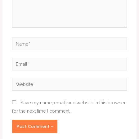
Name*
Email*
Website
Save my name, email, and website in this browser
for the next time I comment.