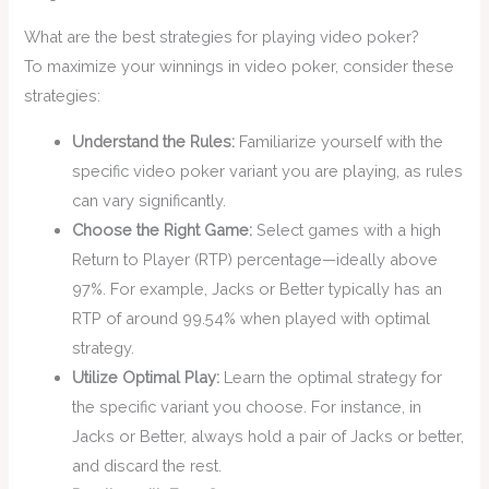
What are the best strategies for playing video poker?
To maximize your winnings in video poker, consider these
strategies:
Understand the Rules:
Familiarize yourself with the
specific video poker variant you are playing, as rules
can vary significantly.
Choose the Right Game:
Select games with a high
Return to Player (RTP) percentage—ideally above
97%. For example, Jacks or Better typically has an
RTP of around 99.54% when played with optimal
strategy.
Utilize Optimal Play:
Learn the optimal strategy for
the specific variant you choose. For instance, in
Jacks or Better, always hold a pair of Jacks or better,
and discard the rest.