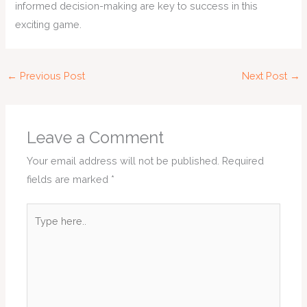
informed decision-making are key to success in this
exciting game.
←
Previous Post
Next Post
→
Leave a Comment
Your email address will not be published.
Required
fields are marked
*
Type
here..