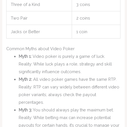
Three of a Kind
3 coins
Two Pair
2 coins
Jacks or Better
1 coin
Common Myths about Video Poker
Myth 1:
Video poker is purely a game of luck.
Reality: While luck plays a role, strategy and skill
significantly influence outcomes.
Myth 2:
All video poker games have the same RTP.
Reality: RTP can vary widely between different video
poker variants; always check the payout
percentages.
Myth 3:
You should always play the maximum bet.
Reality: While betting max can increase potential
payouts for certain hands, it’s crucial to manage your