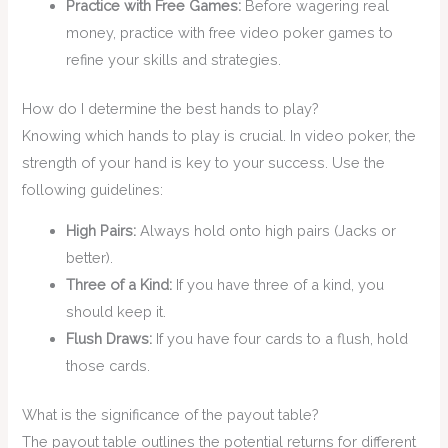
Practice with Free Games:
Before wagering real
money, practice with free video poker games to
refine your skills and strategies.
How do I determine the best hands to play?
Knowing which hands to play is crucial. In video poker, the
strength of your hand is key to your success. Use the
following guidelines:
High Pairs:
Always hold onto high pairs (Jacks or
better).
Three of a Kind:
If you have three of a kind, you
should keep it.
Flush Draws:
If you have four cards to a flush, hold
those cards.
What is the significance of the payout table?
The payout table outlines the potential returns for different