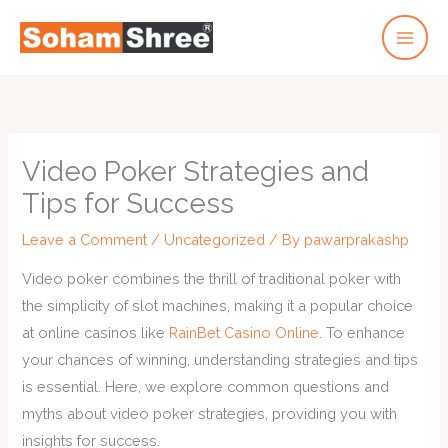
Skip
to
content
Video Poker Strategies and
Tips for Success
Leave a Comment
/
Uncategorized
/ By
pawarprakashp
Video poker combines the thrill of traditional poker with
the simplicity of slot machines, making it a popular choice
at online casinos like
RainBet Casino Online
. To enhance
your chances of winning, understanding strategies and tips
is essential. Here, we explore common questions and
myths about video poker strategies, providing you with
insights for success.