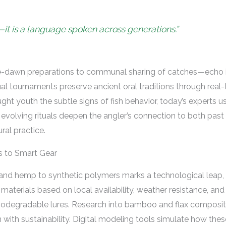
ll—it is a language spoken across generations.”
e-dawn preparations to communal sharing of catches—echo in
ual tournaments preserve ancient oral traditions through real
aught youth the subtle signs of fish behavior, today’s experts 
volving rituals deepen the angler’s connection to both past 
ural practice.
rs to Smart Gear
ax and hemp to synthetic polymers marks a technological leap, 
e materials based on local availability, weather resistance, an
iodegradable lures. Research into bamboo and flax composite
 with sustainability. Digital modeling tools simulate how thes