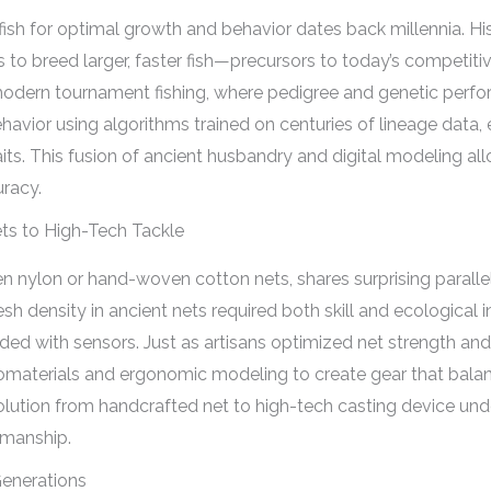
 fish for optimal growth and behavior dates back millennia. H
 to breed larger, faster fish—precursors to today’s competiti
 modern tournament fishing, where pedigree and genetic perfo
avior using algorithms trained on centuries of lineage data, 
its. This fusion of ancient husbandry and digital modeling al
racy.
ets to High-Tech Tackle
ven nylon or hand-woven cotton nets, shares surprising parall
sh density in ancient nets required both skill and ecological 
ed with sensors. Just as artisans optimized net strength and
nomaterials and ergonomic modeling to create gear that balan
olution from handcrafted net to high-tech casting device und
smanship.
Generations