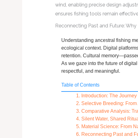
wind, enabling precise design adjust
ensures fishing tools remain effecti
Reconnecting Past and Future: Why Tr
Understanding ancestral fishing me
ecological context. Digital platfor
retention. Cultural memory—passed t
As we gaze into the future of digit
respectful, and meaningful.
Table of Contents
1. Introduction: The Journe
2. Selective Breeding: From
3. Comparative Analysis: Tra
4. Silent Water, Shared Ritu
5. Material Science: From Na
6. Reconnecting Past and Fut