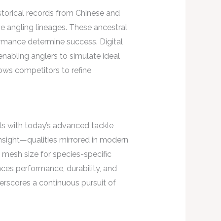
istorical records from Chinese and
ve angling lineages. These ancestral
rmance determine success. Digital
enabling anglers to simulate ideal
lows competitors to refine
els with today’s advanced tackle
insight—qualities mirrored in modern
 mesh size for species-specific
ces performance, durability, and
erscores a continuous pursuit of