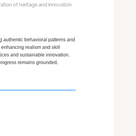
ation of heritage and innovation
g authentic behavioral patterns and
, enhancing realism and skill
tices and sustainable innovation.
s progress remains grounded,