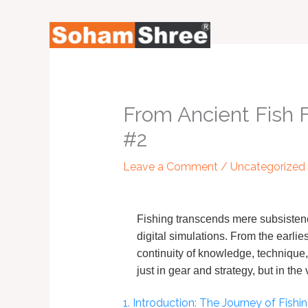
Skip
to
content
From Ancient Fish 
#2
Leave a Comment
/
Uncategorized
Fishing transcends mere subsistenc
digital simulations. From the earlie
continuity of knowledge, technique
just in gear and strategy, but in th
1. Introduction: The Journey of Fish