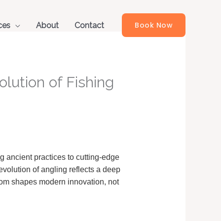
Book Now
ces
About
Contact
lution of Fishing
 ancient practices to cutting-edge
evolution of angling reflects a deep
sdom shapes modern innovation, not