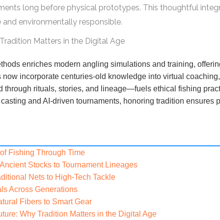
ments long before physical prototypes. This thoughtful integr
ve and environmentally responsible.
adition Matters in the Digital Age
thods enriches modern angling simulations and training, offerin
ms now incorporate centuries-old knowledge into virtual coaching
hrough rituals, stories, and lineage—fuels ethical fishing prac
al casting and AI-driven tournaments, honoring tradition ensure
y of Fishing Through Time
 Ancient Stocks to Tournament Lineages
ditional Nets to High-Tech Tackle
als Across Generations
tural Fibers to Smart Gear
ure: Why Tradition Matters in the Digital Age