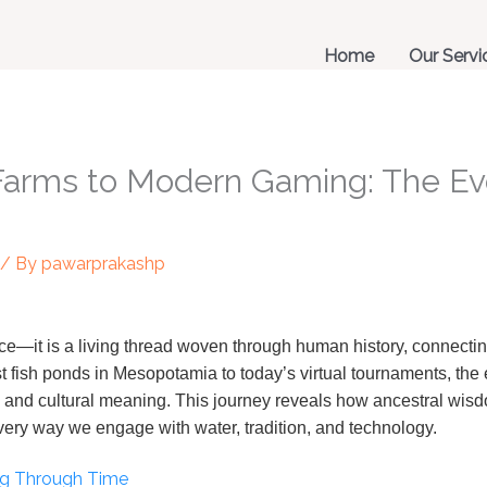
Home
Our Servi
Farms to Modern Gaming: The Evo
/ By
pawarprakashp
e—it is a living thread woven through human history, connecting
st fish ponds in Mesopotamia to today’s virtual tournaments, the 
, and cultural meaning. This journey reveals how ancestral wi
e very way we engage with water, tradition, and technology.
ing Through Time