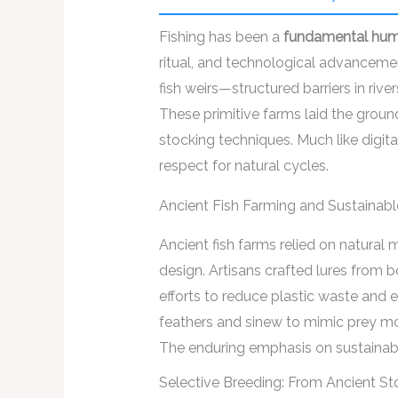
Fishing has been a
fundamental huma
ritual, and technological advancem
fish weirs—structured barriers in ri
These primitive farms laid the groun
stocking techniques. Much like digit
respect for natural cycles.
Ancient Fish Farming and Sustainab
Ancient fish farms relied on natural 
design. Artisans crafted lures from 
efforts to reduce plastic waste and en
feathers and sinew to mimic prey mov
The enduring emphasis on sustainable
Selective Breeding: From Ancient S