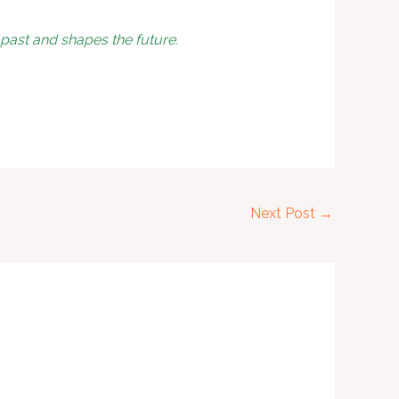
ast and shapes the future.
Next Post
→