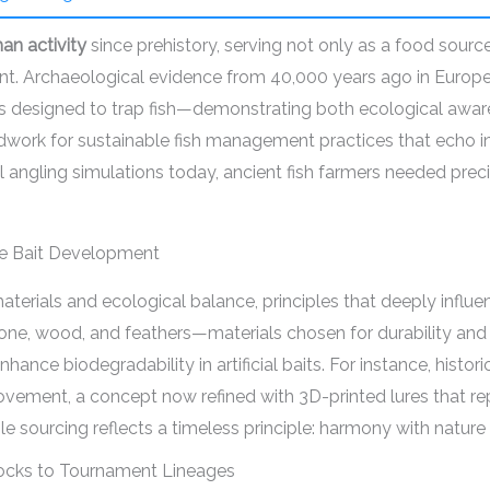
n activity
since prehistory, serving not only as a food sour
ent. Archaeological evidence from 40,000 years ago in Europ
vers designed to trap fish—demonstrating both ecological awa
dwork for sustainable fish management practices that echo in
al angling simulations today, ancient fish farmers needed pre
le Bait Development
materials and ecological balance, principles that deeply influ
bone, wood, and feathers—materials chosen for durability and l
hance biodegradability in artificial baits. For instance, histo
ement, a concept now refined with 3D-printed lures that repli
 sourcing reflects a timeless principle: harmony with nature
tocks to Tournament Lineages