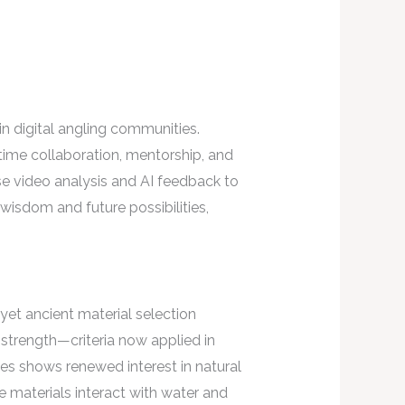
 digital angling communities.
-time collaboration, mentorship, and
use video analysis and AI feedback to
wisdom and future possibilities,
yet ancient material selection
d strength—criteria now applied in
s shows renewed interest in natural
e materials interact with water and