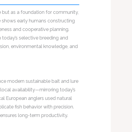
ce but as a foundation for community,
e shows early humans constructing
reness and cooperative planning.
 today’s selective breeding and
cision, environmental knowledge, and
ence modern sustainable bait and lure
ocal availability—mirroring today’s
rical European anglers used natural
cate fish behavior with precision.
 ensures long-term productivity.