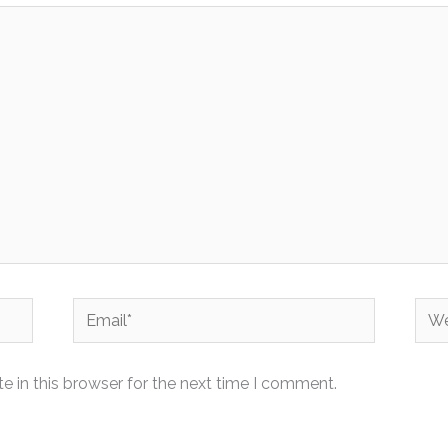
Email*
Web
 in this browser for the next time I comment.