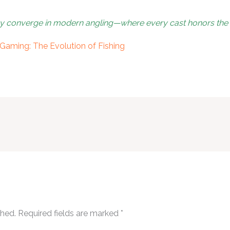
gy converge in modern angling—where every cast honors the p
Gaming: The Evolution of Fishing
shed.
Required fields are marked
*