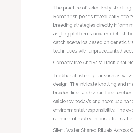
The practice of selectively stocking
Roman fish ponds reveal early efforts
breeding strategies directly inform
angling platforms now model fish beh
catch scenarios based on genetic tra
techniques with unprecedented accu
Comparative Analysis: Traditional N
Traditional fishing gear, such as wo
design. The intricate knotting and me
braided lines and smart lures embedd
efficiency, today’s engineers use na
environmental responsibility. The ev
refinement rooted in ancestral craft
Silent Water, Shared Rituals Across 