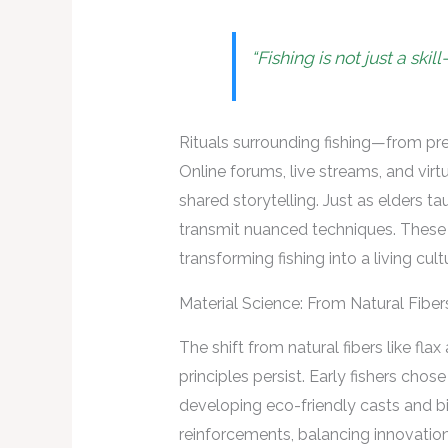
“Fishing is not just a ski
Rituals surrounding fishing—from pr
Online forums, live streams, and virt
shared storytelling. Just as elders t
transmit nuanced techniques. These e
transforming fishing into a living cult
Material Science: From Natural Fibe
The shift from natural fibers like fl
principles persist. Early fishers chos
developing eco-friendly casts and b
reinforcements, balancing innovation