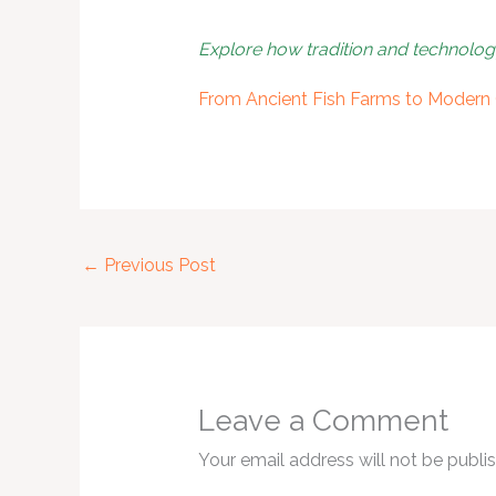
Explore how tradition and technolo
From Ancient Fish Farms to Modern 
←
Previous Post
Leave a Comment
Your email address will not be publi