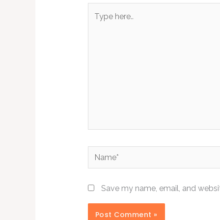
Type
here..
Name*
Save my name, email, and website