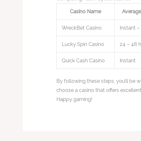
Casino Name
Average
WreckBet Casino
Instant –
Lucky Spin Casino
24 – 48 
Quick Cash Casino
Instant
By following these steps, you’ll be 
choose a casino that offers excell
Happy gaming!