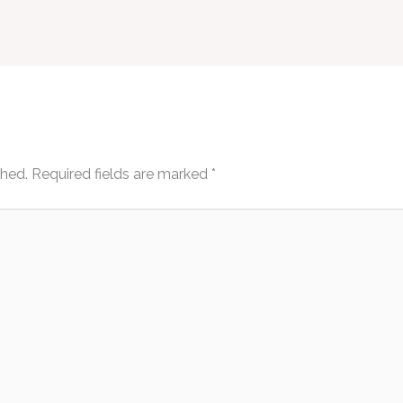
shed.
Required fields are marked
*