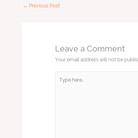
←
Previous Post
Leave a Comment
Your email address will not be publi
Type
here..