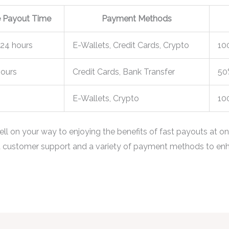
 Payout Time
Payment Methods
 24 hours
E-Wallets, Credit Cards, Crypto
10
hours
Credit Cards, Bank Transfer
50
E-Wallets, Crypto
10
well on your way to enjoying the benefits of fast payouts at 
ent customer support and a variety of payment methods to en