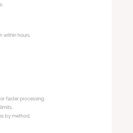
s:
n within hours.
r faster processing.
imits.
ies by method.