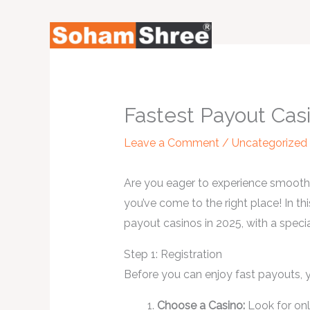
Skip
to
content
Fastest Payout Casi
Leave a Comment
/
Uncategorized
Are you eager to experience smooth a
you’ve come to the right place! In t
payout casinos in 2025, with a speci
Step 1: Registration
Before you can enjoy fast payouts, yo
Choose a Casino:
Look for onl