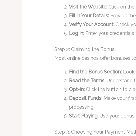
Visit the Website:
Click on the
Fill in Your Details:
Provide the 
Verify Your Account:
Check your
Log In:
Enter your credentials 
Step 2: Claiming the Bonus
Most online casinos offer bonuses to
Find the Bonus Section:
Look f
Read the Terms:
Understand t
Opt-In:
Click the button to cla
Deposit Funds:
Make your firs
processing.
Start Playing:
Use your bonus t
Step 3: Choosing Your Payment Me