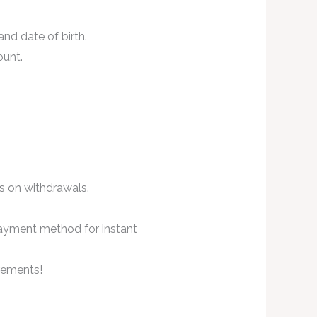
nd date of birth.
ount.
.
ts on withdrawals.
payment method for instant
rements!