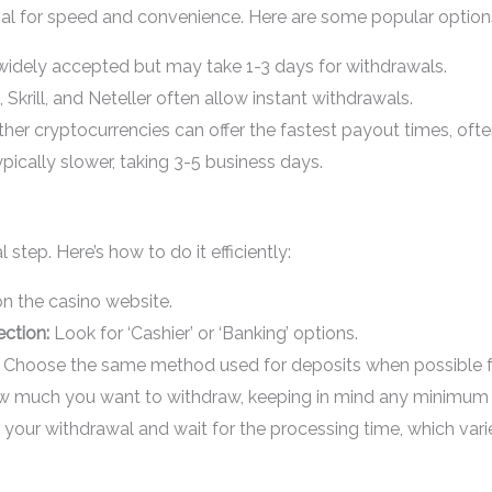
al for speed and convenience. Here are some popular option
idely accepted but may take 1-3 days for withdrawals.
 Skrill, and Neteller often allow instant withdrawals.
her cryptocurrencies can offer the fastest payout times, ofte
pically slower, taking 3-5 business days.
 step. Here’s how to do it efficiently:
n the casino website.
ction:
Look for ‘Cashier’ or ‘Banking’ options.
Choose the same method used for deposits when possible fo
 much you want to withdraw, keeping in mind any minimum l
your withdrawal and wait for the processing time, which var