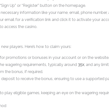
 “Sign Up” or “Register” button on the homepage.
necessary information like your name, email, phone number, a
 email for a verification link and click it to activate your acc
to access the casino.
 new players. Here’s how to claim yours:
or promotions or bonuses in your account or on the website
he wagering requirements, typically around
35x
, and any limi
im the bonus, if required.
t deposit to receive the bonus, ensuring to use a supported 
o play eligible games, keeping an eye on the wagering requi
thod