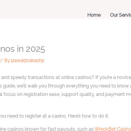
Home
Our Servi
nos in 2025
/ By
pawarprakashp
nd speedy transactions at online casinos? If you’re a novice
his guide, we’ll walk you through everything you need to know 
al focus on registration ease, support quality, and payment me
u need to register at a casino. Here’s how to do it:
ine casinos known for fast payouts, such as
WreckBet Casino