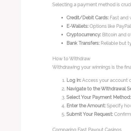
Selecting a payment method is cruci
Credit/Debit Cards:
Fast and w
E-Wallets:
Options like PayPal,
Cryptocurrency:
Bitcoin and ot
Bank Transfers:
Reliable but ty
How to Withdraw
Withdrawing your winnings is the final
Log In:
Access your account o
Navigate to the Withdrawal Se
Select Your Payment Method:
Enter the Amount:
Specify how
Submit Your Request:
Confirm 
Comparing Fast Payout Casinos