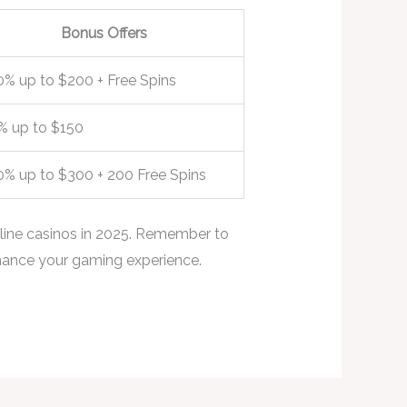
Bonus Offers
0% up to $200 + Free Spins
% up to $150
0% up to $300 + 200 Free Spins
online casinos in 2025. Remember to
hance your gaming experience.