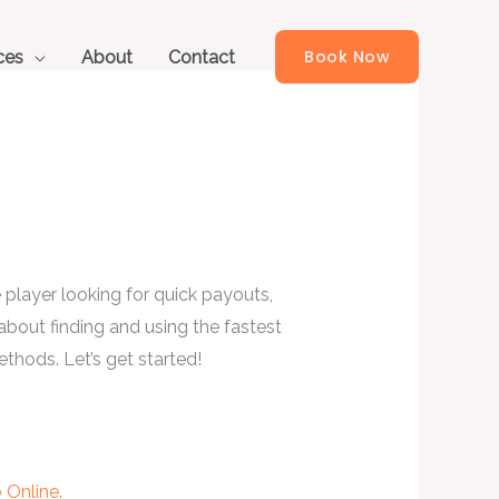
Book Now
ces
About
Contact
 player looking for quick payouts,
about finding and using the fastest
thods. Let’s get started!
 Online
.