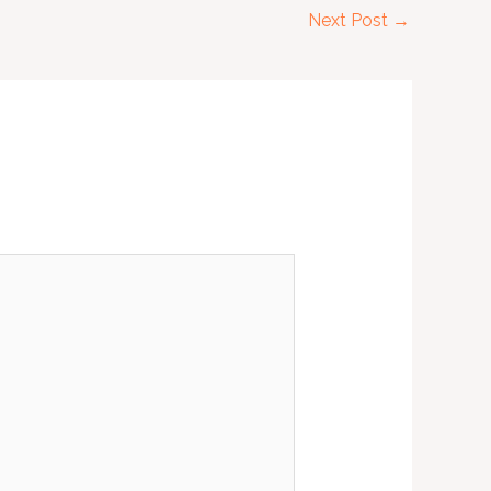
Next Post
→