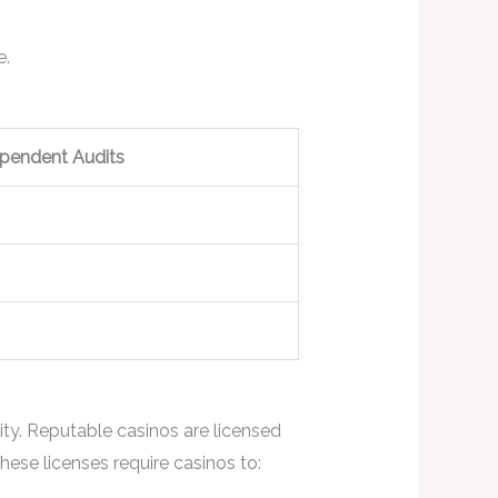
e.
pendent Audits
ty. Reputable casinos are licensed
ese licenses require casinos to: