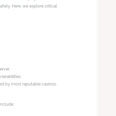
fety. Here, we explore critical
erver.
erabilities.
ed by most reputable casinos.
include: