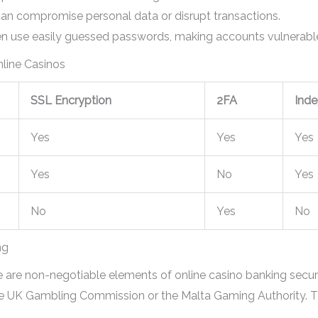
an compromise personal data or disrupt transactions.
en use easily guessed passwords, making accounts vulnerabl
line Casinos
SSL Encryption
2FA
Inde
Yes
Yes
Yes
Yes
No
Yes
No
Yes
No
ng
 are non-negotiable elements of online casino banking securi
he UK Gambling Commission or the Malta Gaming Authority. Th