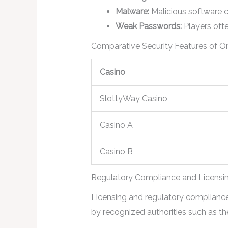
Malware:
Malicious software c
Weak Passwords:
Players oft
Comparative Security Features of On
Casino
SlottyWay Casino
Casino A
Casino B
Regulatory Compliance and Licensi
Licensing and regulatory compliance
by recognized authorities such as t