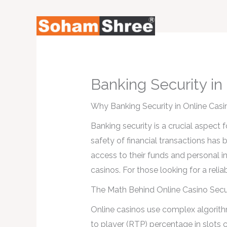
Skip
to
content
Banking Security in
Why Banking Security in Online Casi
Banking security is a crucial aspect 
safety of financial transactions ha
access to their funds and personal i
casinos. For those looking for a reli
The Math Behind Online Casino Secu
Online casinos use complex algorith
to player (RTP) percentage in slots