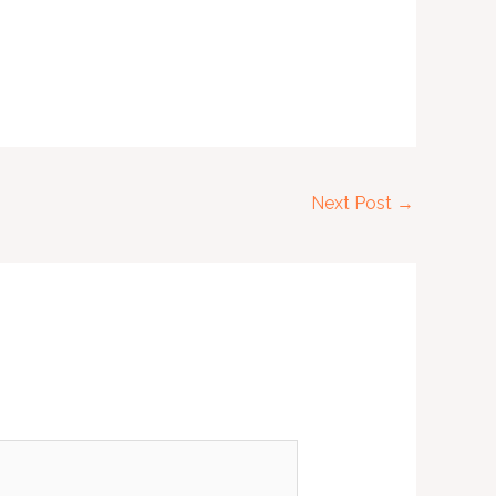
Next Post
→