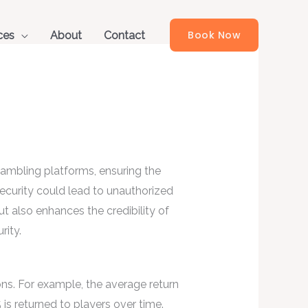
Book Now
ces
About
Contact
 gambling platforms, ensuring the
ecurity could lead to unauthorized
t also enhances the credibility of
rity.
ns. For example, the average return
is returned to players over time.