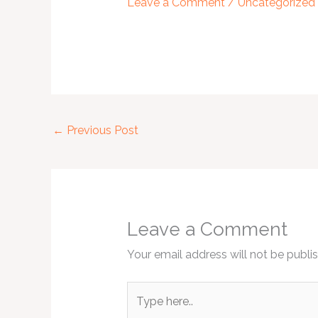
Leave a Comment
/
Uncategorized
←
Previous Post
Leave a Comment
Your email address will not be publi
Type
here..