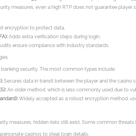
curity measures, even a high RTP does not guarantee player sa
it encryption to protect data.
FA):
Adds extra verification steps during login.
dits ensure compliance with industry standards.
gies
e banking security. The most common types include:
):
Secures data in transit between the player and the casino s
S):
An older method, which is less commonly used due to vuln
andard):
Widely accepted as a robust encryption method, us
ity measures, hidden risks still exist. Some common threats 
personate casinos to steal login details.