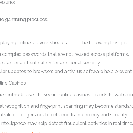
asures.
le gambling practices.
playing online, players should adopt the following best pract
 complex passwords that are not reused across platforms.
factor authentication for additional security.
ar updates to browsers and antivirus software help prevent 
line Casinos
he methods used to secure online casinos. Trends to watch in
al recognition and fingerprint scanning may become standard
tralized ledgers could enhance transparency and security.
l intelligence may help detect fraudulent activities in real time.