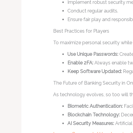
Implement robust security me
Conduct regular audits.
Ensure fair play and responsib
Best Practices for Players
To maximize personal security while 
Use Unique Passwords:
Create
Enable 2FA:
Always enable two-
Keep Software Updated:
Regul
The Future of Banking Security in On
As technology evolves, so too will t
Biometric Authentication:
Faci
Blockchain Technology:
Decen
AI Security Measures:
Artificia