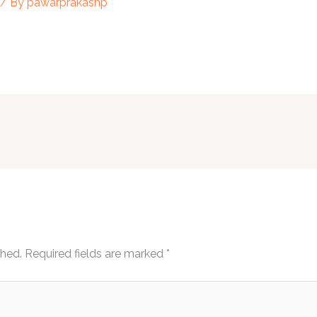
/ By
pawarprakashp
shed.
Required fields are marked
*