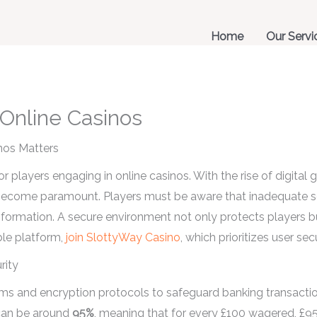
Home
Our Servi
 Online Casinos
nos Matters
for players engaging in online casinos. With the rise of digital
s become paramount. Players must be aware that inadequate s
nformation. A secure environment not only protects players bu
able platform,
join SlottyWay Casino
, which prioritizes user secu
rity
ms and encryption protocols to safeguard banking transactio
 can be around
95%
, meaning that for every £100 wagered, £95 