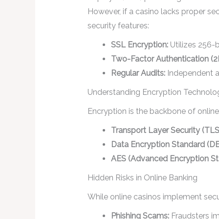
However, if a casino lacks proper se
security features:
SSL Encryption:
Utilizes 256-b
Two-Factor Authentication (2
Regular Audits:
Independent au
Understanding Encryption Technolo
Encryption is the backbone of onlin
Transport Layer Security (TLS
Data Encryption Standard (DE
AES (Advanced Encryption St
Hidden Risks in Online Banking
While online casinos implement secur
Phishing Scams:
Fraudsters im