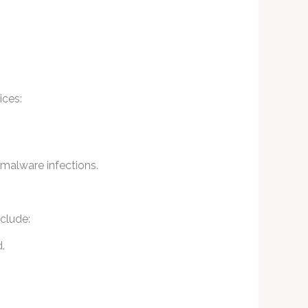
ices:
malware infections.
clude:
.