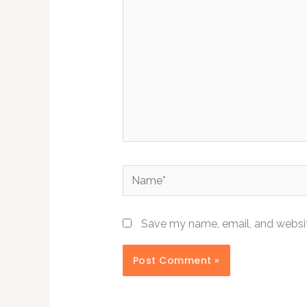
Name*
Save my name, email, and website