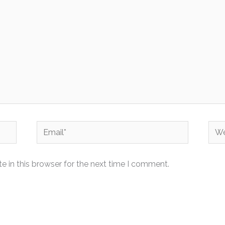
Email*
Web
 in this browser for the next time I comment.